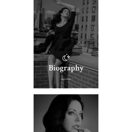
Biography