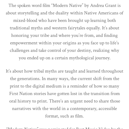
The spoken word film “Modern Native” by Andrea Grant is
about storytelling and the duality within Native Americans of
mixed-blood who have been brought up learning both
traditional myths and western fairytales equally. It’s about
honoring your tribe and where you’re from, and finding
empowerment within your origins as you face up to life’s
challenges and take control of your destiny, realizing why
you ended up on a certain mythological journey.
It’s about how tribal myths are taught and learned throughout
the generations. In many ways, the current shift from the
print to the digital medium is a reminder of how so many
First Nation stories have gotten lost in the transition from
oral history to print. There’s an urgent need to share those
narratives with the world in a contemporary, accessible
format, such as film.