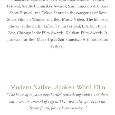
Festival, Seattle Filmmaker Awards, San Francisco Arthouse
Short Festival, and Tokyo Shorts in the categories of Best
Short Film on Women and Best Music Video. The film was
shown at the Berlin Lift-Off Film Festival, L.A. Sun Film
Fest, Chicago Indie Film Awards, Kalakari Film Awards. It
also won for Best Make-Up at San Francisco Arthouse Short
Festival.
Modern Native : Spoken Word Film
“The bones of my ancestors burned beneath my ankles, and there
was a certain amount of regret. Their lost tales ignited the air:
“Speak for us, for we have no voice…”