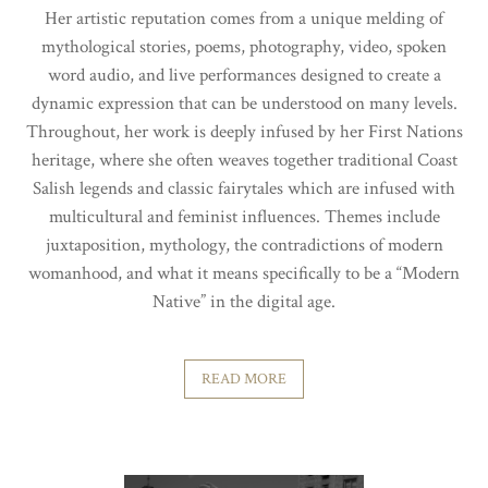
Her artistic reputation comes from a unique melding of
mythological stories, poems, photography, video, spoken
word audio, and live performances designed to create a
dynamic expression that can be understood on many levels.
Throughout, her work is deeply infused by her First Nations
heritage, where she often weaves together traditional Coast
Salish legends and classic fairytales which are infused with
multicultural and feminist influences. Themes include
juxtaposition, mythology, the contradictions of modern
womanhood, and what it means specifically to be a “Modern
Native” in the digital age.
READ MORE