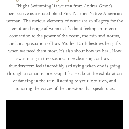
“Night Swimming” is written from Andrea Grant’s
perspective as a mixed-blood First Nations Native American
woman. The various elements of water are an allegory for the
emotional range of women. It’s about feeling an intense
connection to the power of the ocean, the rain and storms,
and an appreciation of how Mother Earth bestows her gifts
when we need them most. It’s also about how we heal. How
swimming in the ocean can be cleansing, or how a
thunderstorm feels incredibly satisfying when one is going
through a romantic break-up. It’s also about the exhilaration
of dancing in the rain, listening to your intuition, and
honoring the voices of the ancestors that speak to us.