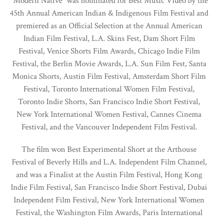
“Modern Native” was nominated for Best Music Video by the
45th Annual American Indian & Indigenous Film Festival and
premiered as an Official Selection at the Annual American
Indian Film Festival, L.A. Skins Fest, Dam Short Film
Festival, Venice Shorts Film Awards, Chicago Indie Film
Festival, the Berlin Movie Awards, L.A. Sun Film Fest, Santa
Monica Shorts, Austin Film Festival, Amsterdam Short Film
Festival, Toronto International Women Film Festival,
Toronto Indie Shorts, San Francisco Indie Short Festival,
New York International Women Festival, Cannes Cinema
Festival, and the Vancouver Independent Film Festival.
The film won Best Experimental Short at the Arthouse
Festival of Beverly Hills and L.A. Independent Film Channel,
and was a Finalist at the Austin Film Festival, Hong Kong
Indie Film Festival, San Francisco Indie Short Festival, Dubai
Independent Film Festival, New York International Women
Festival, the Washington Film Awards, Paris International