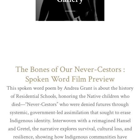
The Bones of Our Never-Cestors :
Spoken Word Film Preview
This spoken word poem by Andrea Grant is about the history
of Residential Schools, honoring the Native children who
died—“Never-Cestors” who were denied futures through
systemic, government-led assimilation that sought to erase
Indigenous identity. Interwoven with a reimagined Hansel
and Gretel, the narrative explores survival, cultural loss, and
resilience, showing how Indigenous communities have