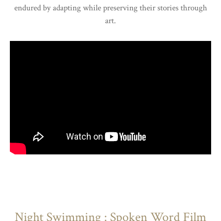
endured by adapting while preserving their stories through
art.
Night Swimming : Spoken Word Film