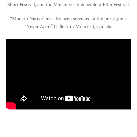
Short Festival, and the Vancouver Independent Film Festival.
“Modern Native” has also been screened at the prestigious
“Never Apart” Gallery in Montreal, Canada.