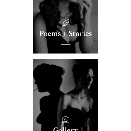
Poems + Stories
Gallery