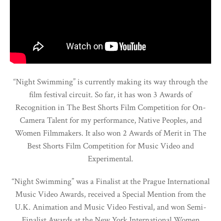
“Night Swimming” is currently making its way through the
film festival circuit. So far, it has won 3 Awards of
Recognition in The Best Shorts Film Competition for On-
Camera Talent for my performance, Native Peoples, and
Women Filmmakers. It also won 2 Awards of Merit in The
Best Shorts Film Competition for Music Video and
Experimental.
“Night Swimming” was a Finalist at the Prague International
Music Video Awards, received a Special Mention from the
U.K. Animation and Music Video Festival, and won Semi-
Finalist Awards at the New York International Women