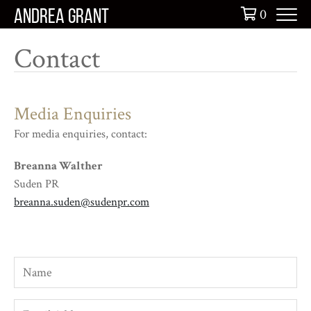
Skip
0
ANDREA GRANT
to
content
Contact
Media Enquiries
For media enquiries, contact:
Breanna Walther
Suden PR
breanna.suden@sudenpr.com