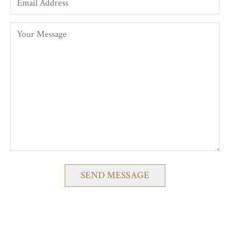
Please
leave
this
field
empty.