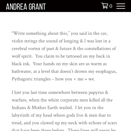
Skip
0
ANDREA GRANT
to
content
“Write something about this,” you said in the car,
violin strings the sound of longing & I was lost in a
cerebral vortex of past & future & the constellations of
wolf spirit. You claim to be tattooed on my back in
black ink. Your hands on my skin are as warm as
bathwater, at a level that doesn’t drown my esophagus,
Pythagoric triangles – how you + me = we.
I lost you last time somewhere between papyrus &
warfare, when the white corporate men killed all the
Indians & Mother Earth wailed. I let you in the
labyrinth of my head where gods live & men fear to
tread, and you clawed up my neck with echoes of scars
that have been there before. These lines will never be