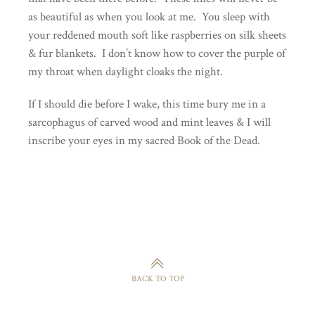
as beautiful as when you look at me. You sleep with
your reddened mouth soft like raspberries on silk sheets
& fur blankets. I don’t know how to cover the purple of
my throat when daylight cloaks the night.
If I should die before I wake, this time bury me in a
sarcophagus of carved wood and mint leaves & I will
inscribe your eyes in my sacred Book of the Dead.
BACK TO TOP