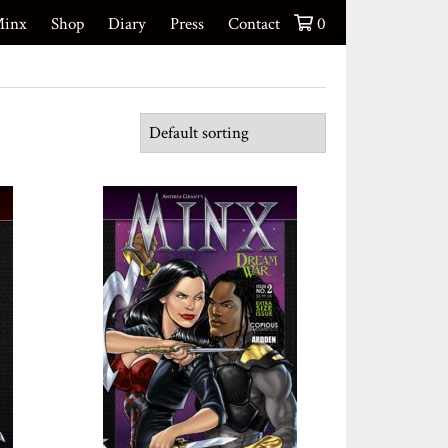
inx
Shop
Diary
Press
Contact
0