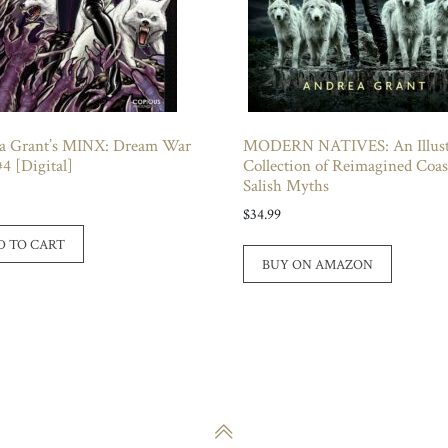
a Grant’s MINX: Dream War
MODERN NATIVES: An Illust
#4 [Digital]
Collection of Reimagined Coas
Salish Myths
$
34.99
D TO CART
BUY ON AMAZON