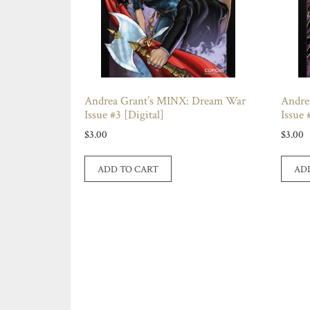
Andrea Grant’s MINX: Dream War
Andre
Issue #3 [Digital]
Issue 
$
3.00
$
3.00
ADD TO CART
AD