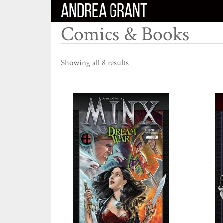
Skip
ANDREA GRANT
to
content
Comics & Books
Showing all 8 results