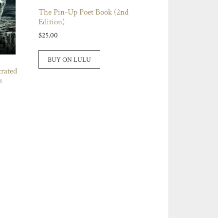
The Pin-Up Poet Book (2nd
Edition)
$
25.00
BUY ON LULU
rated
t