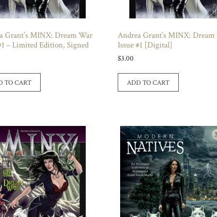
a Grant’s MINX: Dream War
Andrea Grant’s MINX: Dream
#1 – Limited Edition, Signed
Issue #1 [Digital]
$
3.00
D TO CART
ADD TO CART