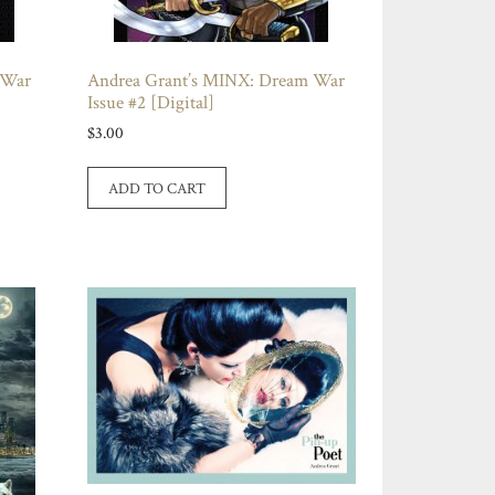
 War
Andrea Grant’s MINX: Dream War
Issue #2 [Digital]
$
3.00
ADD TO CART