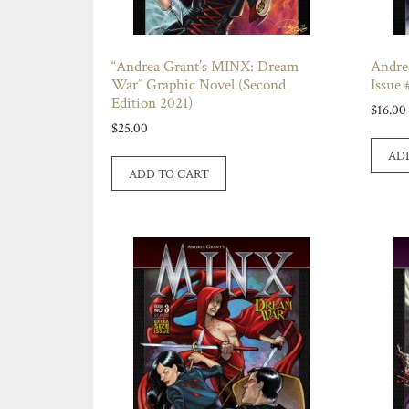
“Andrea Grant’s MINX: Dream
Andre
War” Graphic Novel (Second
Issue 
Edition 2021)
$
16.00
$
25.00
AD
ADD TO CART