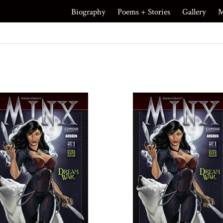
Biography
Poems + Stories
Gallery
M